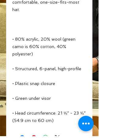
comfortable, one-size-fits-most 
• 80% acrylic, 20% wool (green 
camo is 60% cotton, 40% 
• Head circumference: 21 ⅝” - 23 ⅝” 
(54.9 cm to 60 cm)