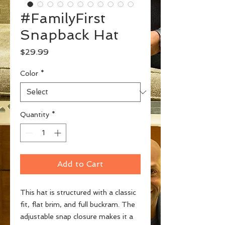
#FamilyFirst
Snapback Hat
Price
$29.99
Color
*
Quantity
*
Add to Cart
This hat is structured with a classic 
fit, flat brim, and full buckram. The 
adjustable snap closure makes it a 