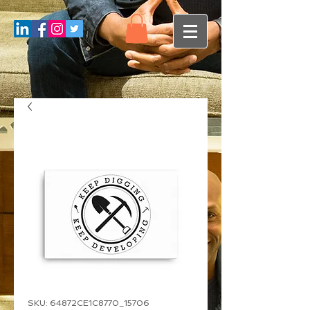
SKU: 64872CE1C8770_15706