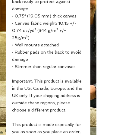
back ready to protect against 
damage.
• 0.75″ (19.05 mm) thick canvas
• Canvas fabric weight: 10.15 +/- 
0.74 oz/yd² (344 g/m² +/- 
25g/m²)
• Wall mounts attached
• Rubber pads on the back to avoid 
damage
• Slimmer than regular canvases
Important: This product is available 
in the US, Canada, Europe, and the 
UK only. If your shipping address is 
outside these regions, please 
choose a different product.
This product is made especially for 
you as soon as you place an order, 