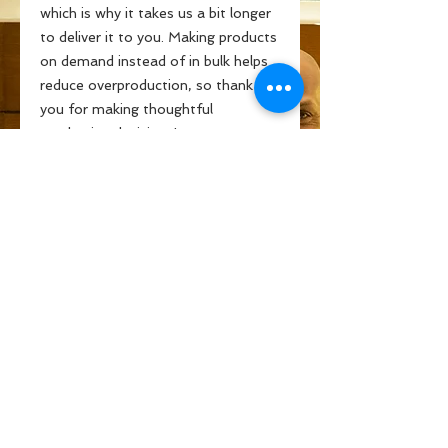
which is why it takes us a bit longer 
to deliver it to you. Making products 
on demand instead of in bulk helps 
reduce overproduction, so thank 
you for making thoughtful 
purchasing decisions!