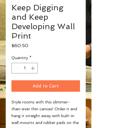
Keep Digging
and Keep
Developing Wall
Print
Price
$60.50
Quantity
*
Add to Cart
Style rooms with this slimmer-
than-ever thin canvas! Order it and 
hang it straight away with built-in 
wall mounts and rubber pads on the 