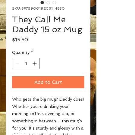
SKU: 5F7690019EC61_4830
They Call Me
Daddy 15 oz Mug
Price
$15.50
Quantity
*
Add to Cart
Who gets the big mug? Daddy does! 
Whether you're drinking your 
morning coffee, evening tea, or 
something in between – this mug's 
for you! It's sturdy and glossy with a 