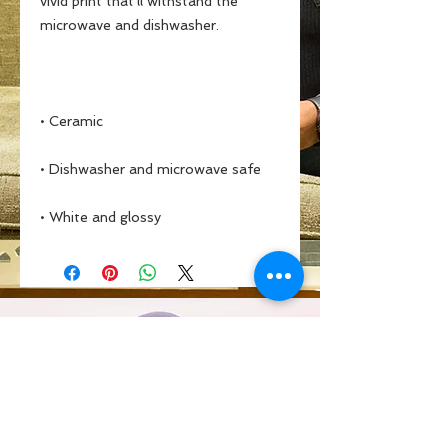
vivid print that'll withstand the 
• White and glossy