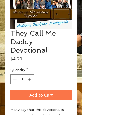
They Call Me
Daddy
Devotional
Price
$4.98
Quantity
*
Add to Cart
Many say that this devotional is