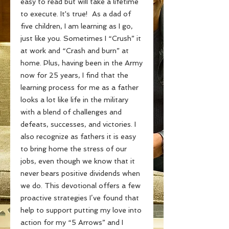
easy to read but will take a lifetime
to execute. It's true! As a dad of
five children, I am learning as I go,
just like you. Sometimes I “Crush” it
at work and “Crash and burn” at
home. Plus, having been in the Army
now for 25 years, I find that the
learning process for me as a father
looks a lot like life in the military
with a blend of challenges and
defeats, successes, and victories. I
also recognize as fathers it is easy
to bring home the stress of our
jobs, even though we know that it
never bears positive dividends when
we do. This devotional offers a few
proactive strategies I’ve found that
help to support putting my love into
action for my “5 Arrows” and I