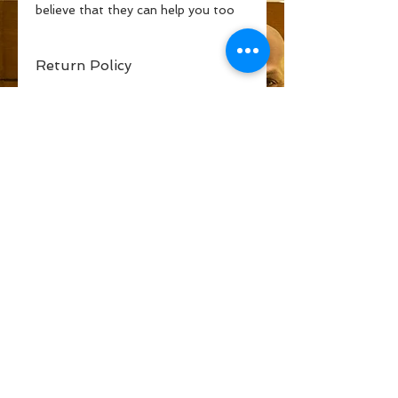
believe that they can help you too
Return Policy
If you are encouraged by this book
or it does not add to your life in
anyway, I will return your money and
help you to locate one that does.
Blessings