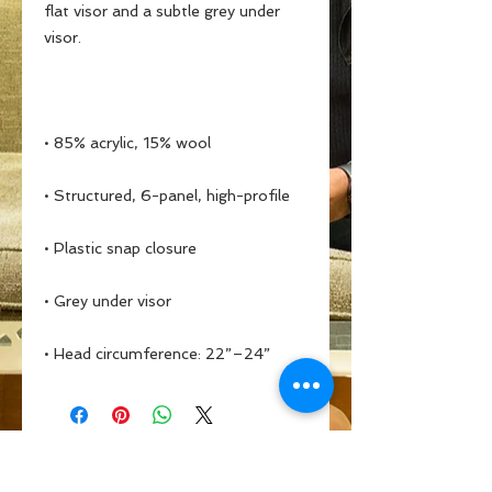
flat visor and a subtle grey under 
• Head circumference: 22”–24”