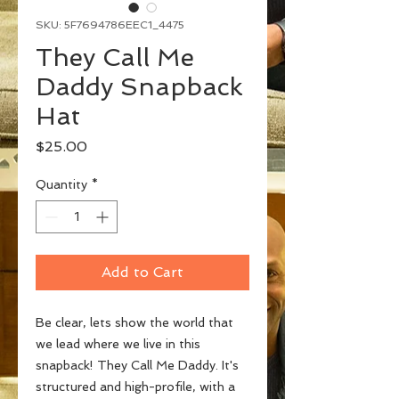
SKU: 5F7694786EEC1_4475
They Call Me
Daddy Snapback
Hat
Price
$25.00
Quantity
*
Add to Cart
Be clear, lets show the world that 
we lead where we live in this 
snapback! They Call Me Daddy. It's 
structured and high-profile, with a 