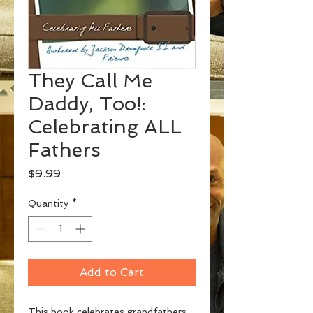
They Call Me
Daddy, Too!:
Celebrating ALL
Fathers
Price
$9.99
Quantity
*
Add to Cart
This book celebrates grandfathers,