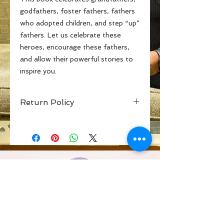
godfathers, foster fathers, fathers
who adopted children, and step “up”
fathers. Let us celebrate these
heroes, encourage these fathers,
and allow their powerful stories to
inspire you.
Return Policy
If you are not inspired by the words
on the pages from these amazing
men, I will return your money and
help you to find inspiration. Peace
and Love