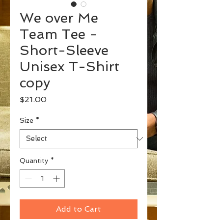
We over Me
Team Tee -
Short-Sleeve
Unisex T-Shirt
copy
Price
$21.00
Size
*
Quantity
*
Add to Cart