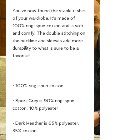
You've now found the staple t-shirt 
of your wardrobe. It's made of 
100% ring-spun cotton and is soft 
and comfy. The double stitching on 
the neckline and sleeves add more 
durability to what is sure to be a 
• Sport Grey is 90% ring-spun 
• Dark Heather is 65% polyester, 