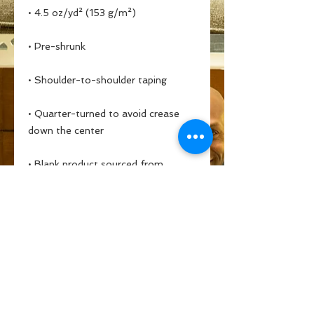
• Quarter-turned to avoid crease 
• Blank product sourced from 
Bangladesh, Honduras, Haiti, 
Mexico, or Nicaragua